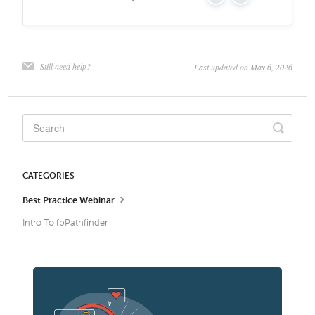
Yes
No
Still need help?
Last updated on May 6, 2026
CATEGORIES
Best Practice Webinar
Intro To fpPathfinder