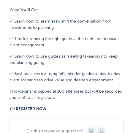
What You'll Get:
✅ Learn how to seamlessly shift the conversation from
investments to planning
✅ Tips for sending the right guide at the right time to spark
client engagement
✅ Learn how to use guides as meeting takeaways to keep
the planning going
✅ Best practices for using fpPathfinder guides in day-to-day
client scenarios to drive value and deepen engagement
This webinar is capped at 100 attendees but will be recorded
and sent to all registrants.
👉 REGISTER NOW
Did this answer your question?