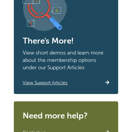
There's More!
View short demos and learn more
about the membership options
under our Support Articles
View Support Articles
Need more help?