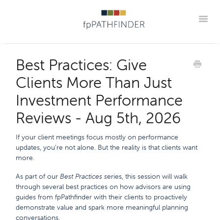
Toggle
Webinar Home
Upcoming
Best Practice Webinar Replays
Best Practices: Give
Partner Webinar Replays
Office Hour Replays
Clients More Than Just
Onboarding Webinar Replays
Go Beyond The Guide Replays
Investment Performance
Podcasts
Member Portal
Reviews - Aug 5th, 2026
If your client meetings focus mostly on performance
updates, you’re not alone. But the reality is that clients want
more.
As part of our
Best Practices s
eries, this session will walk
through several best practices on how advisors are using
guides from fpPathfinder with their clients to proactively
demonstrate value and spark more meaningful planning
conversations.