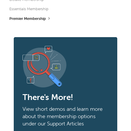
Essentials Membership
Premier Membership
There's More!
View short demos and learn more
about the membership options
under our Support Articles