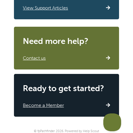
View Support Articles
Need more help?
Contact us
Ready to get started?
Become a Member
©
fpPathfinder
2026.
Powered by
Help Scout