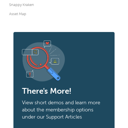
Snappy Kraken
Asset Map
There's More!
View short demos and learn more
about the membership options
under our Support Articles