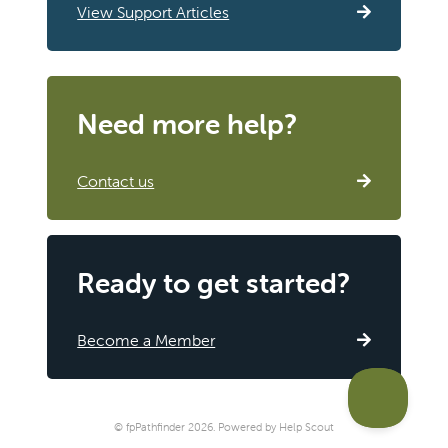
View Support Articles
Need more help?
Contact us
Ready to get started?
Become a Member
©
fpPathfinder
2026.
Powered by
Help Scout