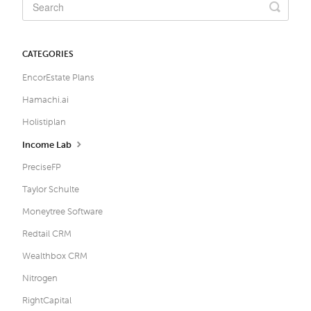
CATEGORIES
EncorEstate Plans
Hamachi.ai
Holistiplan
Income Lab
PreciseFP
Taylor Schulte
Moneytree Software
Redtail CRM
Wealthbox CRM
Nitrogen
RightCapital