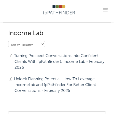
Toggle
Webinar Home
Upcoming
Best Practice Webinar Replays
Income Lab
Partner Webinar Replays
Office Hour Replays
Onboarding Webinar Replays
Go Beyond The Guide Replays
Turning Prospect Conversations Into Confident
Podcasts
Member Portal
Clients With fpPathfinder & Income Lab - February
2026
Unlock Planning Potential: How To Leverage
IncomeLab and fpPathfinder For Better Client
Conversations - February 2025